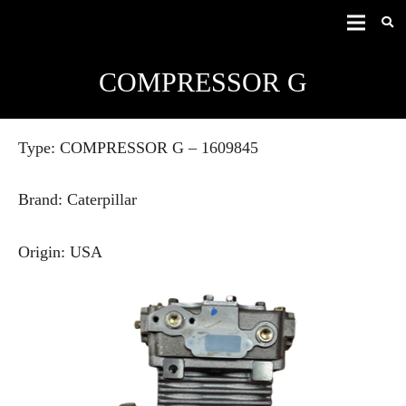
COMPRESSOR G
Type: COMPRESSOR G – 1609845
Brand: Caterpillar
Origin: USA