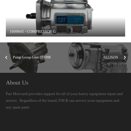
1609845 - COMPRESSOR G
Pump Group-Gear 3T8098
ALLISON
About Us
Part Morvarid provides support for all of your heavy equipment repair and
service. Regardless of the brand, P.M.B can service your equipment and
any spare parts.