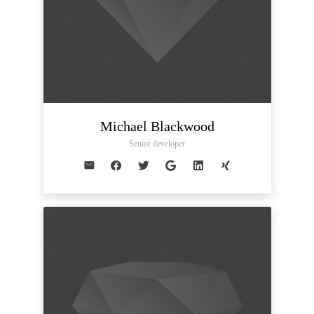
Michael Blackwood
Senior developer