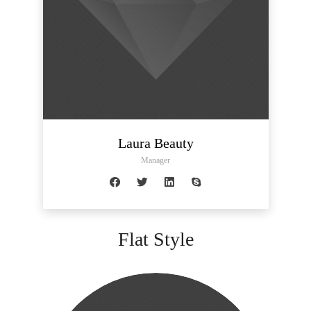
Laura Beauty
Manager
Flat Style