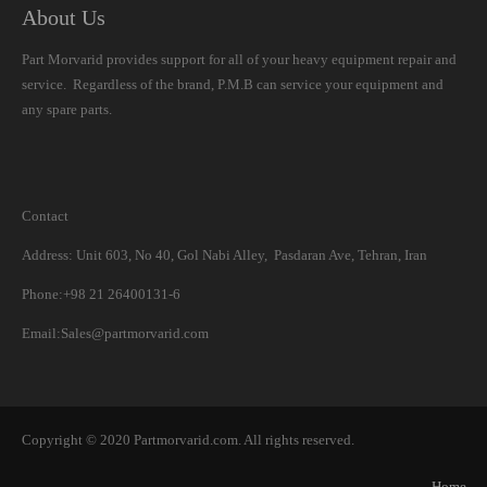
About Us
Part Morvarid provides support for all of your heavy equipment repair and
service. Regardless of the brand, P.M.B can service your equipment and
any spare parts.
Contact
Address: Unit 603, No 40, Gol Nabi Alley, Pasdaran Ave, Tehran, Iran
Phone:+98 21 26400131-6
Email:Sales@partmorvarid.com
Copyright © 2020 Partmorvarid.com. All rights reserved.
Home