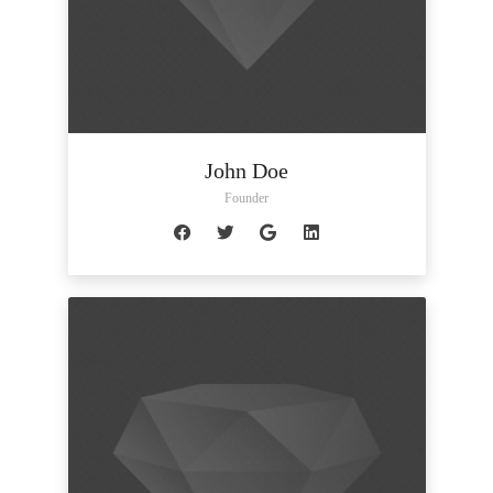
John Doe
Founder