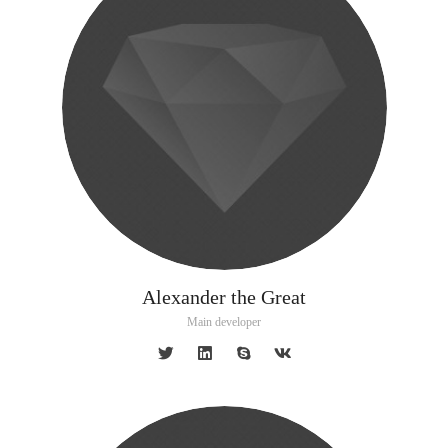
Alexander the Great
Main developer