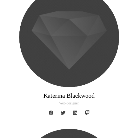
Katerina Blackwood
Web designer