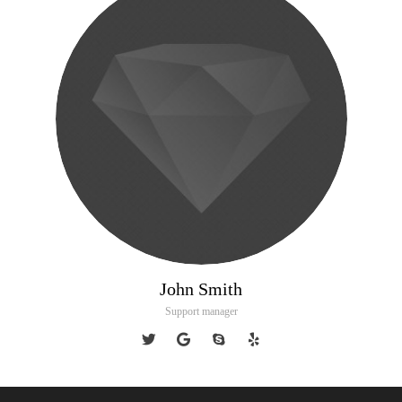
John Smith
Support manager